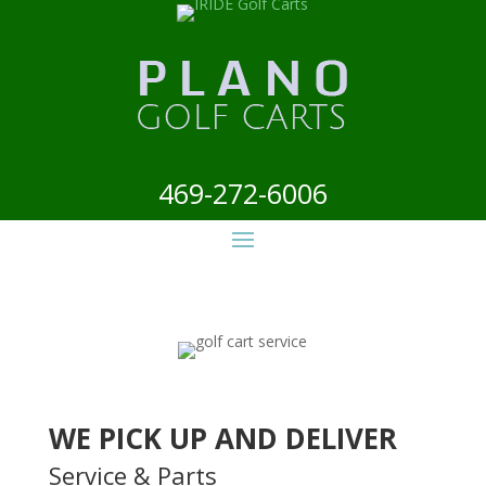
469-272-6006
WE PICK UP AND DELIVER
Service & Parts