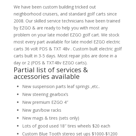
We have been custom building tricked out
neighborhood cruisers, and standard golf carts since
2008. Our skilled service technicians have been trained
by EZGO & are ready to help you with most any
problem on your late model EZGO golf cart. We stock
most every part available for late model EZGO electric
carts 36 volt PDS & TXT 48v . Custom built electric golf
carts built in 3-5 days. Most repair jobs are done in a
day or 2 (PDS & TXT48v EZGO carts).
Partial list of services &
accessories available
New suspension parts leaf springs ,etc..
New steering gearbox’s
New premium EZGO 4″
New gun/bow racks
New mags & tires (sets only)
Lots of good used 18″ tires wheels $20 each
Custom Blue Tooth stereo set ups $1000-$1200