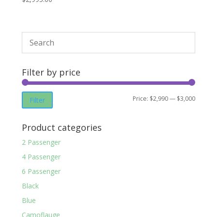
Filter by price
Min
Max
Price:
$2,990
—
$3,000
Filter
price
price
Product categories
2 Passenger
4 Passenger
6 Passenger
Black
Blue
Camoflauge