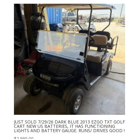
JUST SOLD 7/29/26 DARK BLUE 2013 EZGO TXT GOLF
CART NEW US BATTERIES, IT HAS FUNCTIONING
LIGHTS AND BATTERY GAUGE. RUNS/ DRIVES GOOD !
$
2,995.00