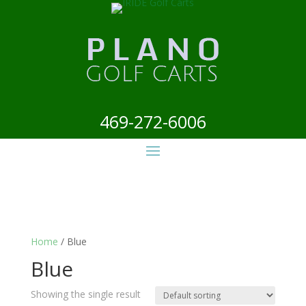
469-272-6006
Home
/ Blue
Blue
Showing the single result