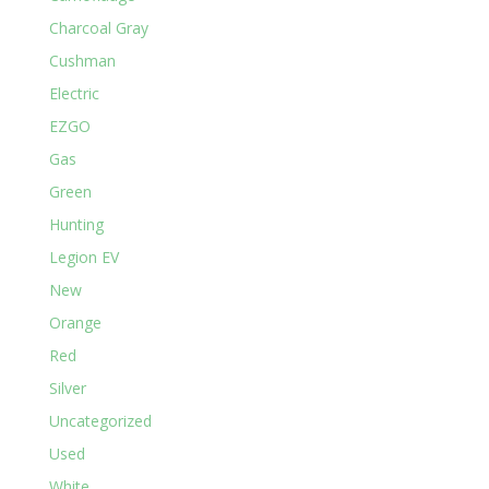
Charcoal Gray
Cushman
Electric
EZGO
Gas
Green
Hunting
Legion EV
New
Orange
Red
Silver
Uncategorized
Used
White