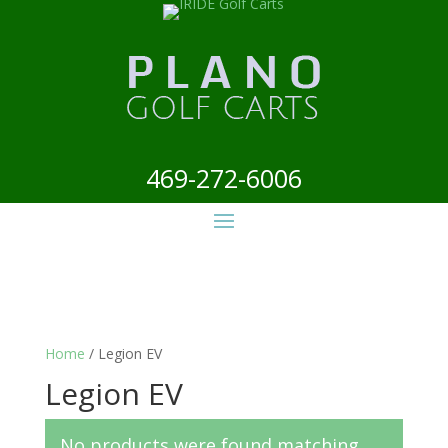
469-272-6006
Home
/ Legion EV
Legion EV
No products were found matching