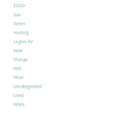
EZGO
Gas
Green
Hunting
Legion EV
New
Orange
Red
Silver
Uncategorized
Used
White