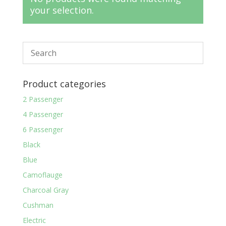
your selection.
Product categories
2 Passenger
4 Passenger
6 Passenger
Black
Blue
Camoflauge
Charcoal Gray
Cushman
Electric