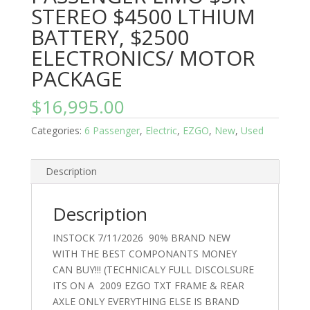
STEREO $4500 LTHIUM
BATTERY, $2500
ELECTRONICS/ MOTOR
PACKAGE
$
16,995.00
Categories:
6 Passenger
,
Electric
,
EZGO
,
New
,
Used
Description
Description
INSTOCK 7/11/2026 90% BRAND NEW
WITH THE BEST COMPONANTS MONEY
CAN BUY!!! (TECHNICALY FULL DISCOLSURE
ITS ON A 2009 EZGO TXT FRAME & REAR
AXLE ONLY EVERYTHING ELSE IS BRAND