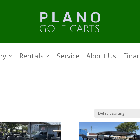
ry
Rentals
Service
About Us
Fina