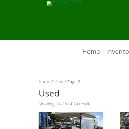
Home
Invento
Home
/
Used
/ Page 2
Used
Showing 10–18 of 24 results