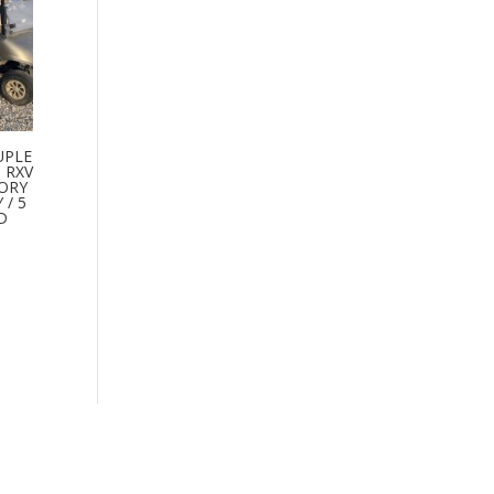
UPLE
 RXV
TORY
/ 5
D