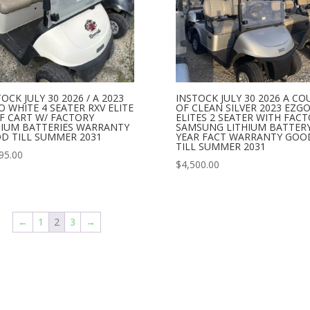
OCK JULY 30 2026 / A 2023
INSTOCK JULY 30 2026 A CO
O WHITE 4 SEATER RXV ELITE
OF CLEAN SILVER 2023 EZGO
F CART W/ FACTORY
ELITES 2 SEATER WITH FAC
HIUM BATTERIES WARRANTY
SAMSUNG LITHIUM BATTERY 
D TILL SUMMER 2031
YEAR FACT WARRANTY GOO
TILL SUMMER 2031
95.00
$
4,500.00
←
1
2
3
→