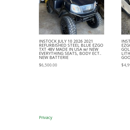
INSTOCK JULY 10 2026 2021
INST
REFURBISHED STEEL BLUE EZGO
EZG
TXT 48V MADE IN USA w/ NEW
GOL
EVERYTHING SEATS, BODY ECT..
LIT
NEW BATTERIE
GOO
$
6,500.00
$
4,9
Privacy