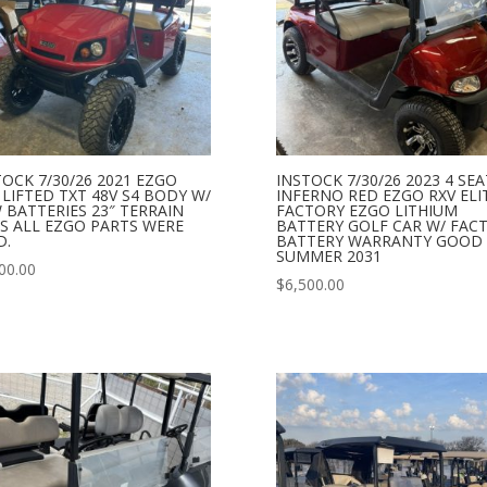
TOCK 7/30/26 2021 EZGO
INSTOCK 7/30/26 2023 4 SE
 LIFTED TXT 48V S4 BODY W/
INFERNO RED EZGO RXV ELI
 BATTERIES 23″ TERRAIN
FACTORY EZGO LITHIUM
ES ALL EZGO PARTS WERE
BATTERY GOLF CAR W/ FAC
D.
BATTERY WARRANTY GOOD 
SUMMER 2031
00.00
$
6,500.00