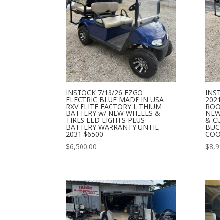
INSTOCK 7/13/26 EZGO
INS
ELECTRIC BLUE MADE IN USA
202
RXV ELITE FACTORY LITHIUM
ROO
BATTERY w/ NEW WHEELS &
NEW
TIRES LED LIGHTS PLUS
& C
BATTERY WARRANTY UNTIL
BUC
2031 $6500
COO
$
6,500.00
$
8,9