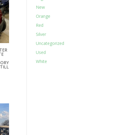
New
Orange
Red
Silver
Uncategorized
ATER
Used
TE
White
TORY
TILL