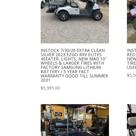
INSTOCK 7/30/26 EXTRA CLEAN
INS
SILVER 2023 EZGO RXV ELITES
RED
4SEATER, LIGHTS, NEW MAG 10″
NEW
WHEELS & LARGER TIRES WITH
TIR
FACTORY SAMSUNG LITHIUM
USE
BATTERY / 5 YEAR FACT
$
5,5
WARRANTY GOOD TILL SUMMER
2031
$
5,995.00