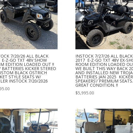
TOCK 7/20/26 ALL BLACK
INSTOCK 7/27/26 ALL BLACK
1 E-Z-GO TXT 48V SHOW
2017 E-Z-GO TXT 48V EX-S
M EDITION LOADED OUT !!
ROOM EDITION LOADED OUT
 BATTERIES KICKER STEREO
WE BUILT THIS WAY BACK 2
USTOM BLACK OSTRICH
AND INSTALLED NEW TROJ
KET STYLE SEATS W/
BATTERIES JAN 2025 KICKER
LER INSTOCK 7/20/2026
SPEAKERS’/ PREMIUM SEATS.
GREAT CONDITION. !!
95.00
$
5,995.00