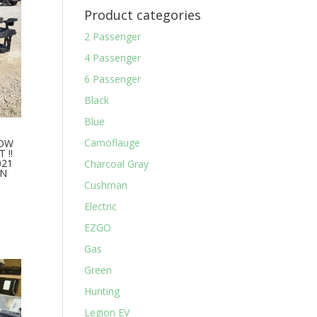
Product categories
2 Passenger
4 Passenger
6 Passenger
Black
Blue
Camoflauge
HOW
 !!
021
Charcoal Gray
AN
Cushman
Electric
EZGO
Gas
Green
Hunting
Legion EV