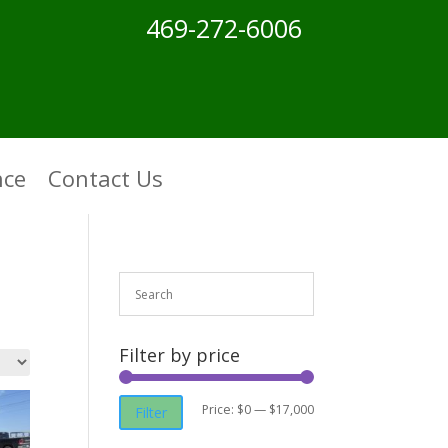
469-272-6006
nce
Contact Us
Filter by price
Min
Max
Price:
$0
—
$17,000
Filter
price
price