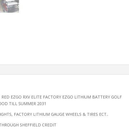
O RED EZGO RXV ELITE FACTORY EZGO LITHIUM BATTERY GOLF
OOD TILL SUMMER 2031
LIGHTS, FACTORY LITHIUM GAUGE WHEELS & TIRES ECT..
 THROUGH SHEFFIELD CREDIT