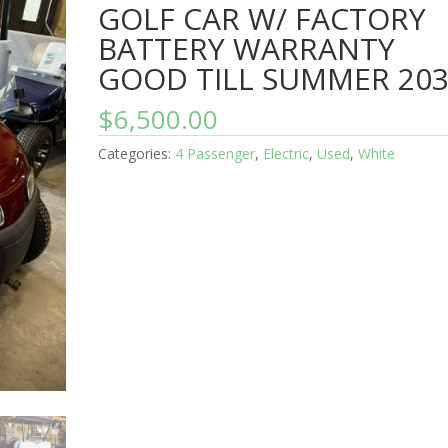
GOLF CAR W/ FACTORY
BATTERY WARRANTY
GOOD TILL SUMMER 20
$
6,500.00
Categories:
4 Passenger
,
Electric
,
Used
,
White