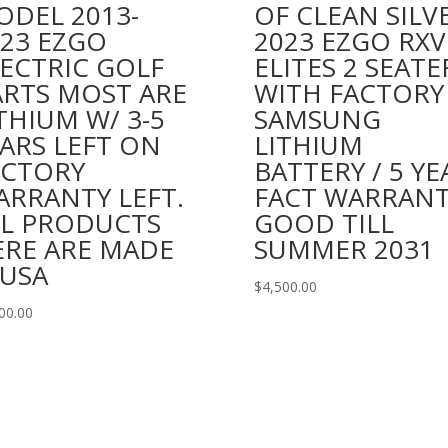
ODEL 2013-
OF CLEAN SILV
023 EZGO
2023 EZGO RXV
ECTRIC GOLF
ELITES 2 SEATE
ARTS MOST ARE
WITH FACTORY
THIUM W/ 3-5
SAMSUNG
ARS LEFT ON
LITHIUM
ACTORY
BATTERY / 5 YE
ARRANTY LEFT.
FACT WARRAN
LL PRODUCTS
GOOD TILL
ERE ARE MADE
SUMMER 2031
 USA
$
4,500.00
00.00