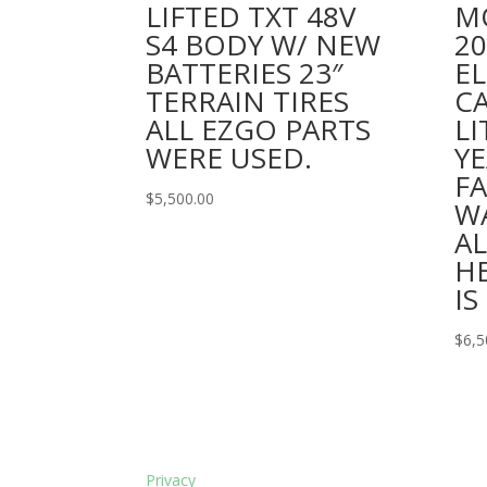
LIFTED TXT 48V
M
S4 BODY W/ NEW
2
BATTERIES 23″
EL
TERRAIN TIRES
C
ALL EZGO PARTS
LI
WERE USED.
YE
F
$
5,500.00
W
A
H
IS
$
6,5
Privacy