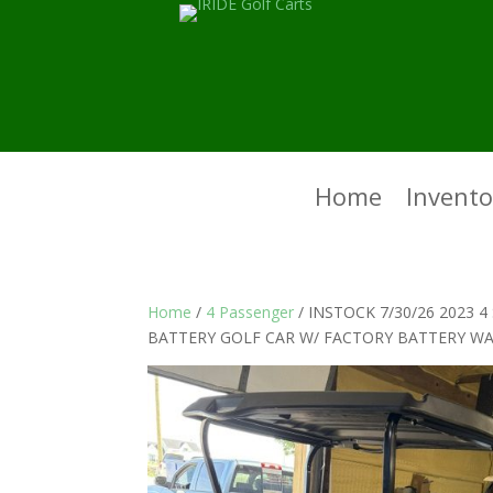
Home
Invento
Home
/
4 Passenger
/ INSTOCK 7/30/26 2023 
BATTERY GOLF CAR W/ FACTORY BATTERY W