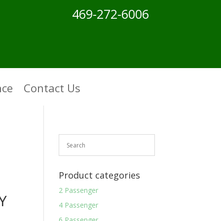
469-272-6006
nce
Contact Us
Product categories
2 Passenger
Y
4 Passenger
6 Passenger