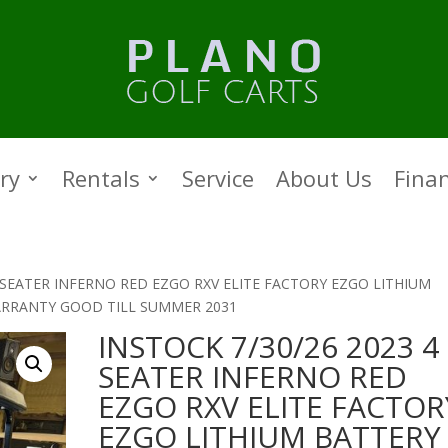
ry
Rentals
Service
About Us
Fina
4 SEATER INFERNO RED EZGO RXV ELITE FACTORY EZGO LITHIUM
ARRANTY GOOD TILL SUMMER 2031
INSTOCK 7/30/26 2023 4
SEATER INFERNO RED
EZGO RXV ELITE FACTOR
EZGO LITHIUM BATTERY