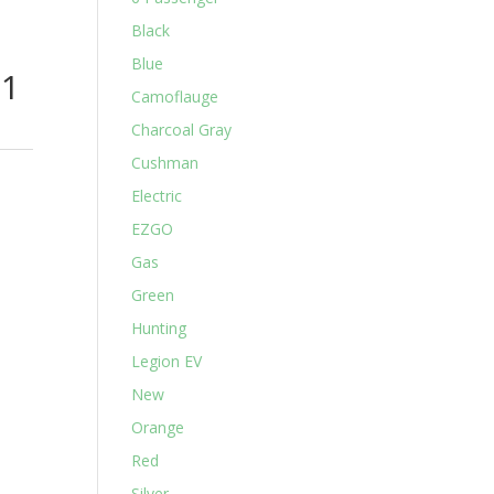
Black
Blue
31
Camoflauge
Charcoal Gray
Cushman
Electric
EZGO
Gas
Green
Hunting
Legion EV
New
Orange
Red
Silver