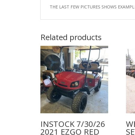
THE LAST FEW PICTURES SHOWS EXAMPL
Related products
INSTOCK 7/30/26
W
2021 EZGO RED
SE