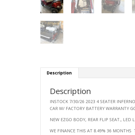
Description
Description
INSTOCK 7/30/26 2023 4 SEATER INFERN
CAR W/ FACTORY BATTERY WARRANTY G
NEW EZGO BODY, REAR FLIP SEAT., LED 
WE FINANCE THIS AT 8.49% 36 MONTHS