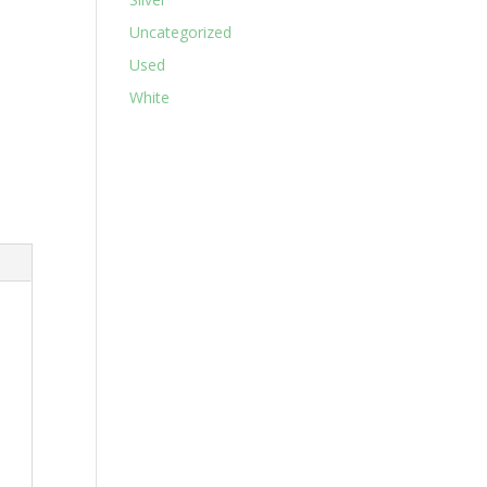
Uncategorized
Used
White