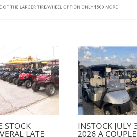
E OF THE LARGER TIRE/WHEEL OPTION ONLY $500 MORE
E STOCK
INSTOCK JULY 
VERAL LATE
2026 A COUPLE