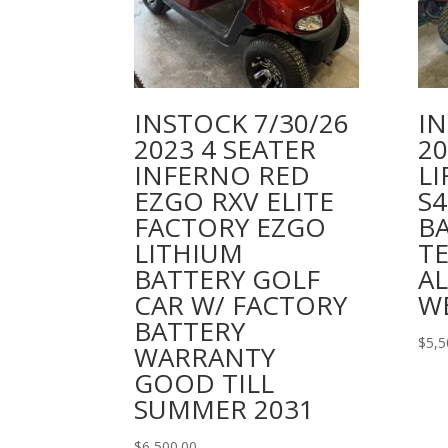
INSTOCK 7/30/26
IN
2023 4 SEATER
2
INFERNO RED
LI
EZGO RXV ELITE
S
FACTORY EZGO
BA
LITHIUM
TE
BATTERY GOLF
AL
CAR W/ FACTORY
W
BATTERY
$
5,5
WARRANTY
GOOD TILL
SUMMER 2031
$
6,500.00