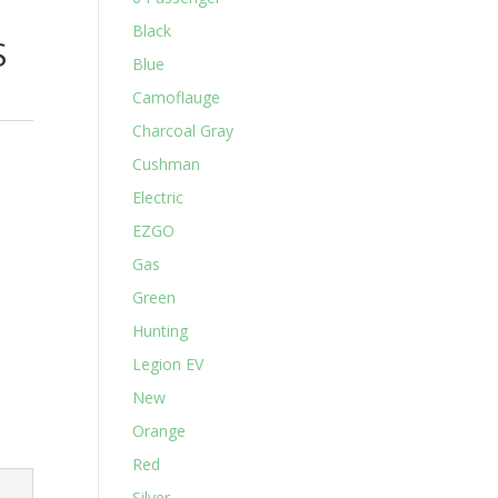
Black
S
Blue
Camoflauge
Charcoal Gray
Cushman
Electric
EZGO
Gas
Green
Hunting
Legion EV
New
Orange
Red
Silver