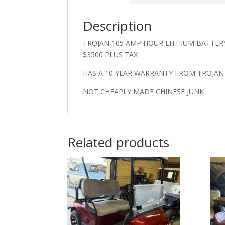
Description
TROJAN 105 AMP HOUR LITHIUM BATTER
$3500 PLUS TAX
HAS A 10 YEAR WARRANTY FROM TROJA
NOT CHEAPLY MADE CHINESE JUNK
Related products