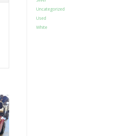
Uncategorized
Used
White