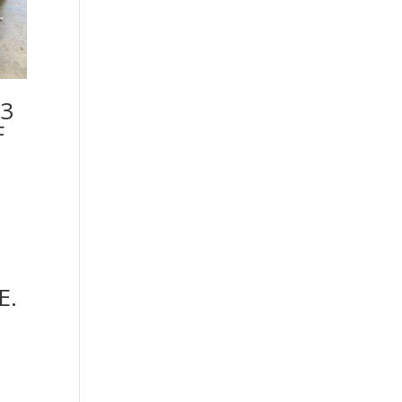
3
F
E.