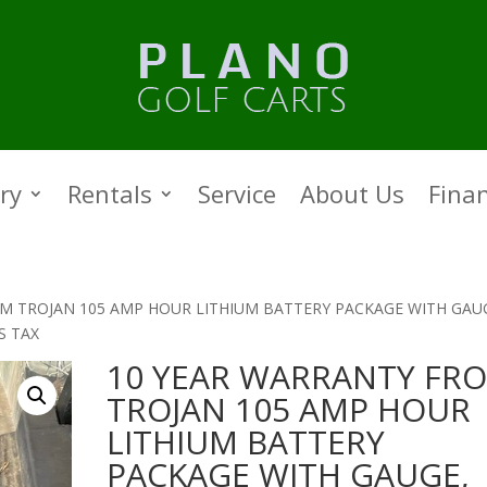
ry
Rentals
Service
About Us
Fina
M TROJAN 105 AMP HOUR LITHIUM BATTERY PACKAGE WITH GAU
S TAX
10 YEAR WARRANTY FR
TROJAN 105 AMP HOUR
LITHIUM BATTERY
PACKAGE WITH GAUGE,