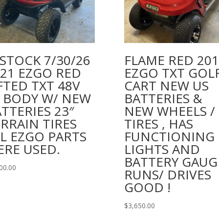
STOCK 7/30/26
FLAME RED 201
021 EZGO RED
EZGO TXT GOL
FTED TXT 48V
CART NEW US
4 BODY W/ NEW
BATTERIES &
TTERIES 23″
NEW WHEELS /
RRAIN TIRES
TIRES , HAS
L EZGO PARTS
FUNCTIONING
ERE USED.
LIGHTS AND
BATTERY GAUG
00.00
RUNS/ DRIVES
GOOD !
$
3,650.00