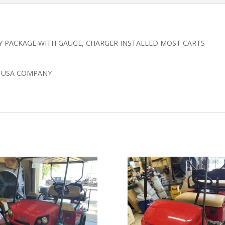
Y PACKAGE WITH GAUGE, CHARGER INSTALLED MOST CARTS
N USA COMPANY