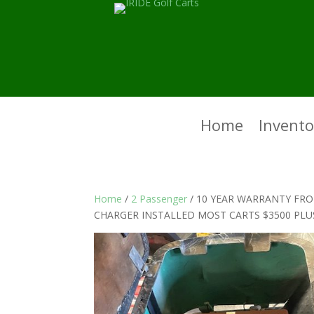
Home
Invento
Home
/
2 Passenger
/ 10 YEAR WARRANTY FRO
CHARGER INSTALLED MOST CARTS $3500 PLU