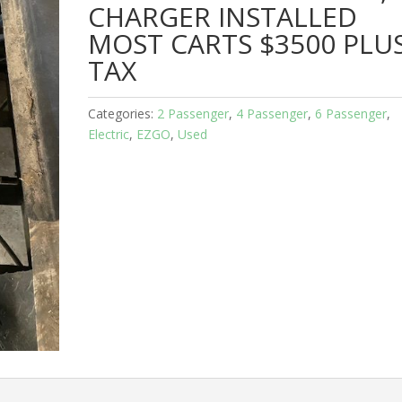
CHARGER INSTALLED
MOST CARTS $3500 PLU
TAX
Categories:
2 Passenger
,
4 Passenger
,
6 Passenger
,
Electric
,
EZGO
,
Used