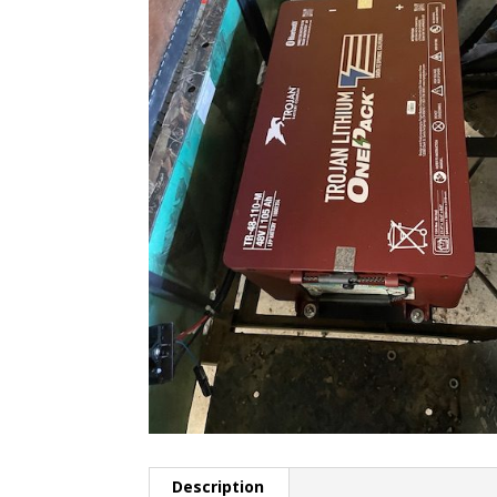
Description