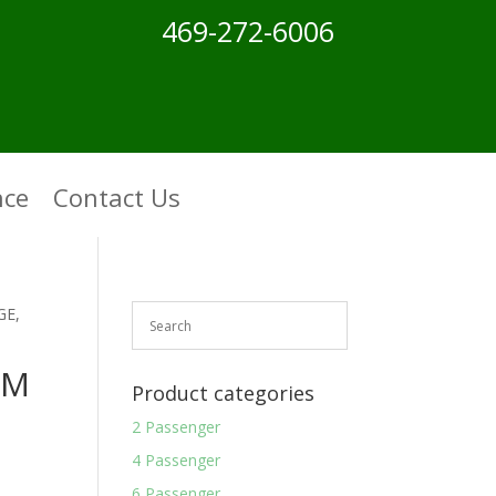
469-272-6006
nce
Contact Us
GE,
OM
Product categories
2 Passenger
4 Passenger
6 Passenger